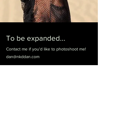
To be expanded...
Contact me if you'd like to photoshoot me!
dan@nkddan.com
Previous
Next