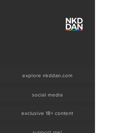
explore nkddan.com
social media
exclusive 18+ content
support me!